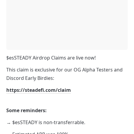
$esSTEADY Airdrop Claims are live now!
This claim is exclusive for our OG Alpha Testers and 
Discord Early Birdies:
https://steadefi.com/claim
Some reminders:
→ $esSTEADY is non-transferrable. 