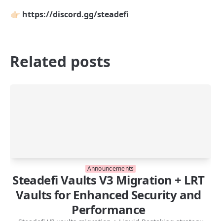
👉🏻 
https://discord.gg/steadefi
Related posts
Announcements
Steadefi Vaults V3 Migration + LRT
Vaults for Enhanced Security and
Performance