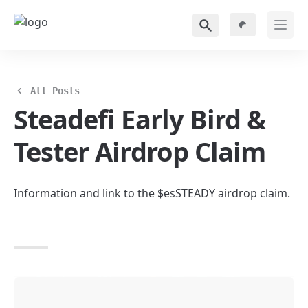
All Posts
Steadefi Early Bird & 
Tester Airdrop Claim
Information and link to the $esSTEADY airdrop claim.