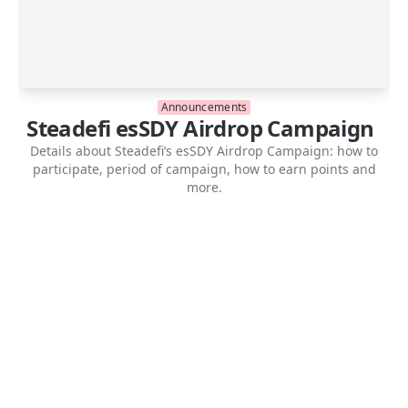
Announcements
Steadefi esSDY Airdrop Campaign
Details about Steadefi’s esSDY Airdrop Campaign: how to
participate, period of campaign, how to earn points and
more.