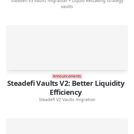
Steadefi V3 vaults migration + Liquid Restaking strategy
vaults
Announcements
Steadefi Vaults V2: Better Liquidity
Efficiency
Steadefi V2 Vaults migration