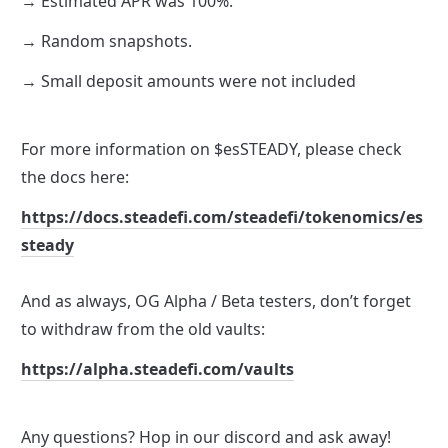
→ Estimated APR was 100%. 
→ Random snapshots.
→ Small deposit amounts were not included 
For more information on $esSTEADY, please check 
the docs here: 
https://docs.steadefi.com/steadefi/tokenomics/es
steady
And as always, OG Alpha / Beta testers, don’t forget 
to withdraw from the old vaults:
https://alpha.steadefi.com/vaults
Any questions? Hop in our discord and ask away! 