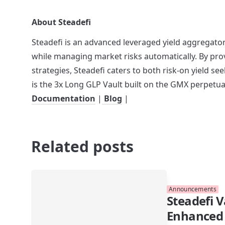
About Steadefi
Steadefi is an advanced leveraged yield aggregator
while managing market risks automatically. By prov
strategies, Steadefi caters to both risk-on yield see
is the 3x Long GLP Vault built on the GMX perpetua
Documentation
 |
 Blog
 |
Related posts
Announcements
Steadefi V
Enhanced 