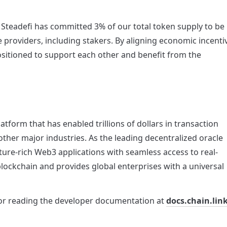
teadefi has committed 3% of our total token supply to be 
 providers, including stakers. By aligning economic incentiv
sitioned to support each other and benefit from the 
tform that has enabled trillions of dollars in transaction 
ther major industries. As the leading decentralized oracle 
ture-rich Web3 applications with seamless access to real-
ockchain and provides global enterprises with a universal 
or reading the developer documentation at 
docs.chain.lin