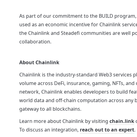
As part of our commitment to the BUILD program, S
used as an economic incentive for Chainlink service
the Chainlink and Steadefi communities are well po
collaboration.
About Chainlink
Chainlink is the industry-standard Web3 services pla
volume across DeFi, insurance, gaming, NFTs, and o
network, Chainlink enables developers to build fea
world data and off-chain computation across any bl
gateway to all blockchains.
Learn more about Chainlink by visiting 
chain.link
 
To discuss an integration, 
reach out to an expert
.