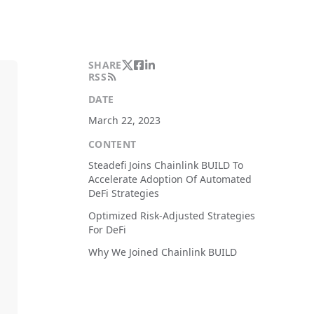
SHARE
RSS
DATE
March 22, 2023
CONTENT
Steadefi Joins Chainlink BUILD To
Accelerate Adoption Of Automated
DeFi Strategies
Optimized Risk-Adjusted Strategies
For DeFi
Why We Joined Chainlink BUILD