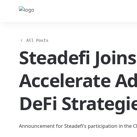
All Posts
Steadefi Join
Accelerate A
DeFi Strategi
Announcement for Steadefi’s participation in the 