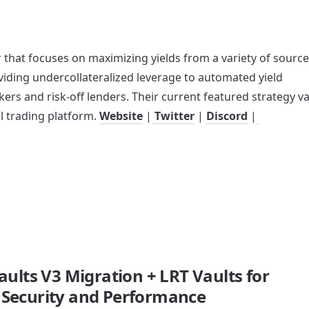
 that focuses on maximizing yields from a variety of source
iding undercollateralized leverage to automated yield 
kers and risk-off lenders. Their current featured strategy vau
l trading platform. 
Website
 |
 Twitter
 | 
Discord
 |
aults V3 Migration + LRT Vaults for
Security and Performance