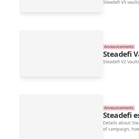
Steadefi V3 vault
Announcements
Steadefi V
Steadefi V2 Vault
Announcements
Steadefi 
Details about Ste
of campaign, how