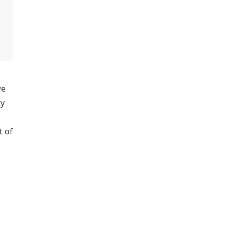
e 
y 
strategies. In return, Steadefi will contribute 3% of our total token supply to Chainlink service providers as part of 