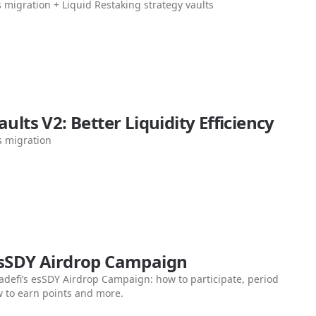
s migration + Liquid Restaking strategy vaults
aults V2: Better Liquidity Efficiency
s migration
esSDY Airdrop Campaign
adefi’s esSDY Airdrop Campaign: how to participate, period
 to earn points and more.