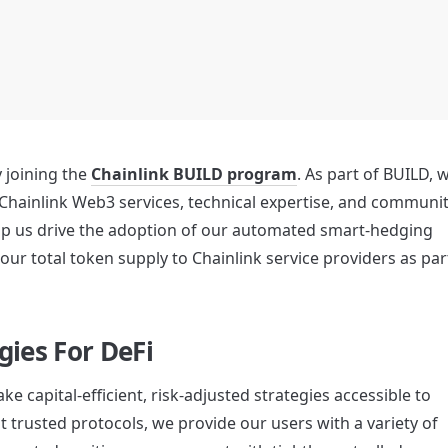
ly joining the 
Chainlink BUILD program
. As part of BUILD, w
Chainlink Web3 services, technical expertise, and communit
elp us drive the adoption of our automated smart-hedging 
gies For DeFi
e capital-efficient, risk-adjusted strategies accessible to 
t trusted protocols, we provide our users with a variety of 