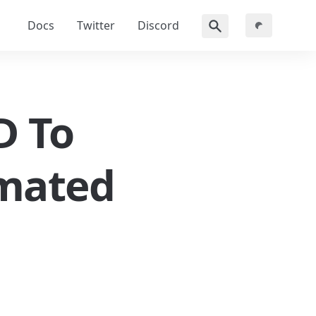
Docs
Twitter
Discord
 To 
mated 