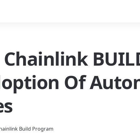
s Chainlink BUILD
doption Of Auto
es
Chainlink Build Program