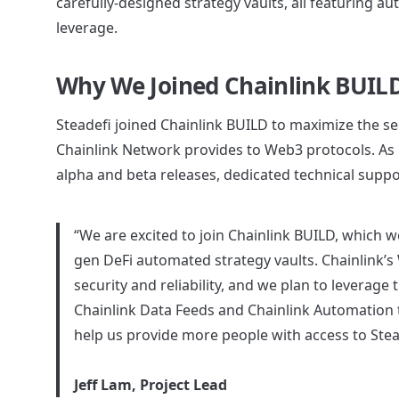
carefully-designed strategy vaults, all featuring 
leverage.
Why We Joined Chainlink BUIL
Steadefi joined Chainlink BUILD to maximize the secur
Chainlink Network provides to Web3 protocols. As p
alpha and beta releases, dedicated technical supp
“We are excited to join Chainlink BUILD, which we
gen DeFi automated strategy vaults. Chainlink’s 
security and reliability, and we plan to leverage t
Chainlink Data Feeds and Chainlink Automation to
help us provide more people with access to Steade
Jeff Lam, Project Lead