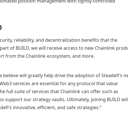
automated position management with tightly-controlled 
D
ity, reliability, and decentralization benefits that the 
art of BUILD, we will receive access to new Chainlink produ
ort from the Chainlink ecosystem, and more.
 believe will greatly help drive the adoption of Steadefi’s n
Web3 services are essential for any protocol that value 
he full suite of services that Chainlink can offer such as 
 support our strategy vaults. Ultimately, joining BUILD will
fi’s innovative, efficient, and safe strategies.”