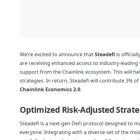
We’re excited to announce that 
Steadefi
 is official
are receiving enhanced access to industry-leading 
support from the Chainlink ecosystem. This will h
Chainlink Economics 2.0
.
Optimized Risk-Adjusted Strate
Steadefi is a next-gen DeFi protocol designed to mak
everyone. Integrating with a diverse set of the mos