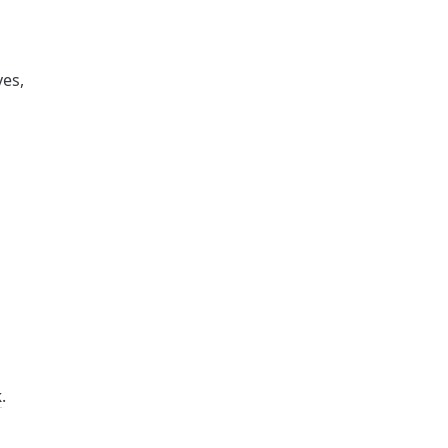
es, 
k
. 