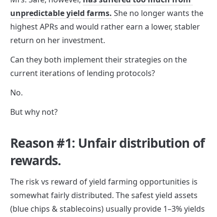
unpredictable yield farms.
 She no longer wants the 
highest APRs and would rather earn a lower, stabler 
return on her investment.
Can they both implement their strategies on the 
current iterations of lending protocols? 
No. 
But why not?
Reason #1: Unfair distribution of 
rewards.
The risk vs reward of yield farming opportunities is 
somewhat fairly distributed. The safest yield assets 
(blue chips & stablecoins) usually provide 1–3% yields 