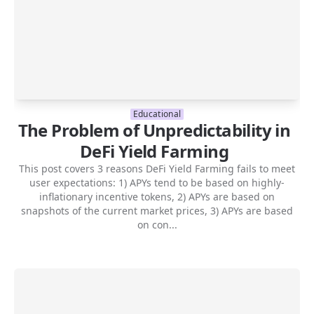
Educational
The Problem of Unpredictability in
DeFi Yield Farming
This post covers 3 reasons DeFi Yield Farming fails to meet
user expectations: 1) APYs tend to be based on highly-
inflationary incentive tokens, 2) APYs are based on
snapshots of the current market prices, 3) APYs are based
on con...