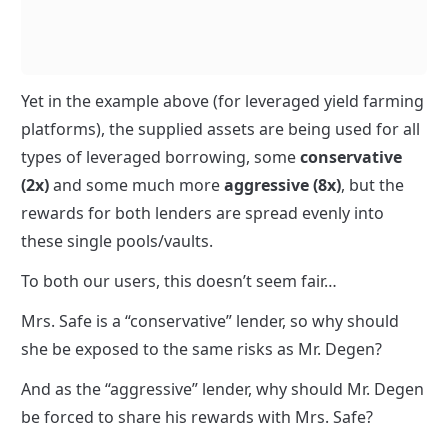
Yet in the example above (for leveraged yield farming 
platforms), the supplied assets are being used for all 
types of leveraged borrowing, some 
conservative 
(2x)
 and some much more 
aggressive (8x)
, but the 
rewards for both lenders are spread evenly into 
these single pools/vaults.
To both our users, this doesn’t seem fair…
Mrs. Safe is a “conservative” lender, so why should 
she be exposed to the same risks as Mr. Degen?
And as the “aggressive” lender, why should Mr. Degen 
be forced to share his rewards with Mrs. Safe?