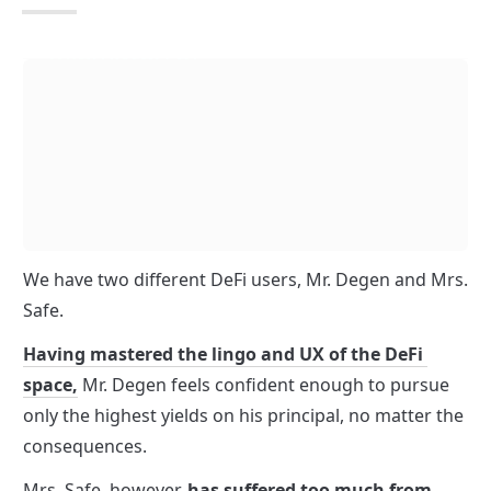
We have two different DeFi users, Mr. Degen and Mrs. 
Safe. 
Having mastered the lingo and UX of the DeFi 
space,
 Mr. Degen feels confident enough to pursue 
only the highest yields on his principal, no matter the 
consequences.
Mrs. Safe, however, 
has suffered too much from 