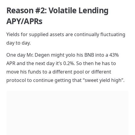
Reason #2: Volatile Lending 
APY/APRs
Yields for supplied assets are continually fluctuating 
day to day.
One day Mr. Degen might yolo his BNB into a 43% 
APR and the next day it’s 0.2%. So then he has to 
move his funds to a different pool or different 
protocol to continue getting that “sweet yield high”.