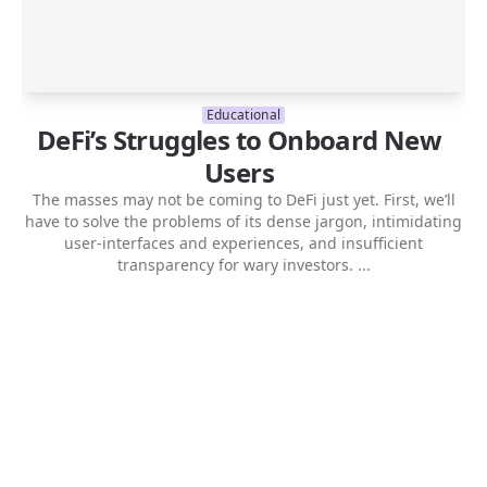
Educational
DeFi’s Struggles to Onboard New
Users
The masses may not be coming to DeFi just yet. First, we’ll
have to solve the problems of its dense jargon, intimidating
user-interfaces and experiences, and insufficient
transparency for wary investors. ...