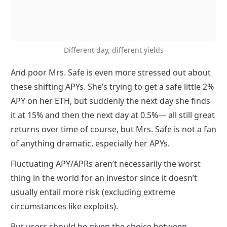
Different day, different yields
And poor Mrs. Safe is even more stressed out about 
these shifting APYs. She’s trying to get a safe little 2% 
APY on her ETH, but suddenly the next day she finds 
it at 15% and then the next day at 0.5%— all still great 
returns over time of course, but Mrs. Safe is not a fan 
of anything dramatic, especially her APYs.
Fluctuating APY/APRs aren’t necessarily the worst 
thing in the world for an investor since it doesn’t 
usually entail more risk (excluding extreme 
circumstances like exploits). 
But users should be given the choice between 