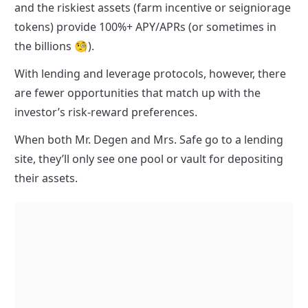
and the riskiest assets (farm incentive or seigniorage 
tokens) provide 100%+ APY/APRs (or sometimes in 
the billions 🧐).
With lending and leverage protocols, however, there 
are fewer opportunities that match up with the 
investor’s risk-reward preferences.
When both Mr. Degen and Mrs. Safe go to a lending 
site, they’ll only see one pool or vault for depositing 
their assets.