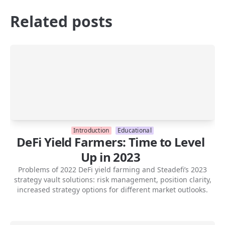
Related posts
Introduction
Educational
DeFi Yield Farmers: Time to Level
Up in 2023
Problems of 2022 DeFi yield farming and Steadefi’s 2023
strategy vault solutions: risk management, position clarity,
increased strategy options for different market outlooks.