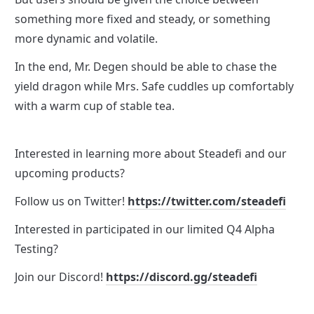
something more fixed and steady, or something 
more dynamic and volatile.
In the end, Mr. Degen should be able to chase the 
yield dragon while Mrs. Safe cuddles up comfortably 
with a warm cup of stable tea. 
Interested in learning more about Steadefi and our 
upcoming products? 
Follow us on Twitter! 
https://twitter.com/steadefi
Interested in participated in our limited Q4 Alpha 
Testing?
Join our Discord! 
https://discord.gg/steadefi