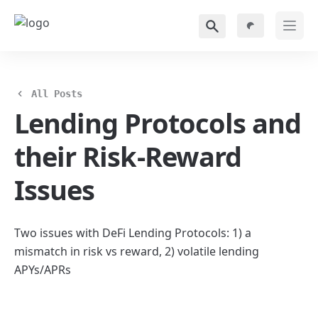
All Posts
Lending Protocols and 
their Risk-Reward 
Issues
Two issues with DeFi Lending Protocols: 1) a 
mismatch in risk vs reward, 2) volatile lending 
APYs/APRs