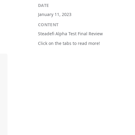
DATE
January 11, 2023
CONTENT
Steadefi Alpha Test Final Review
Click on the tabs to read more!