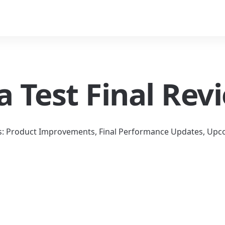
a Test Final Rev
s: Product Improvements, Final Performance Updates, Upco