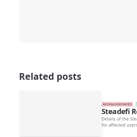
Related posts
Announcements
Steadefi 
Details of the S
for affected user