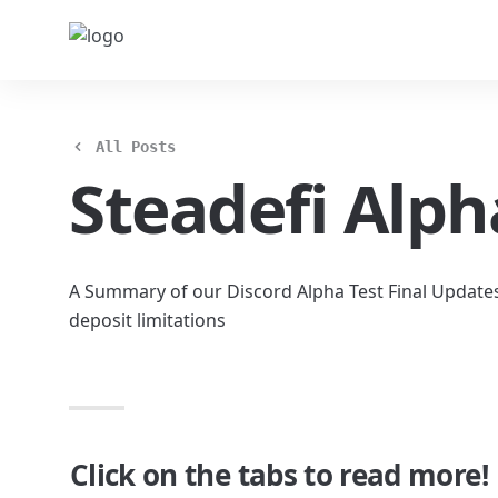
All Posts
Steadefi Alph
A Summary of our Discord Alpha Test Final Update
deposit limitations
Click on the tabs to read more!