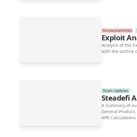
Announcements
Exploit A
Analysis of the E
with the outline
Team Updates
Steadefi 
A Summary of our
General Product,
APR Calculations