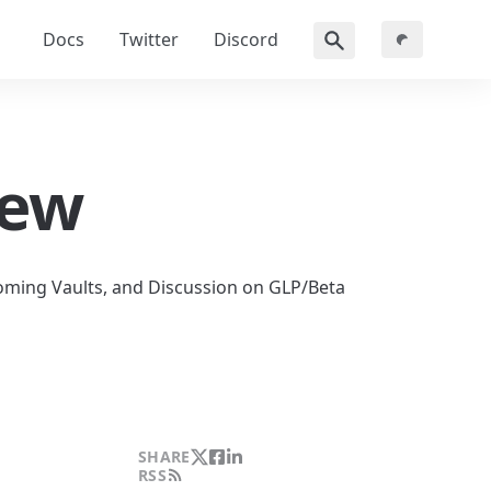
Docs
Twitter
Discord
iew
ming Vaults, and Discussion on GLP/Beta 
SHARE
RSS