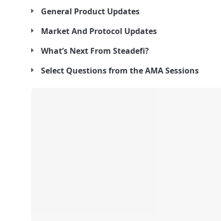
General Product Updates
Market And Protocol Updates
What’s Next From Steadefi?
Select Questions from the AMA Sessions