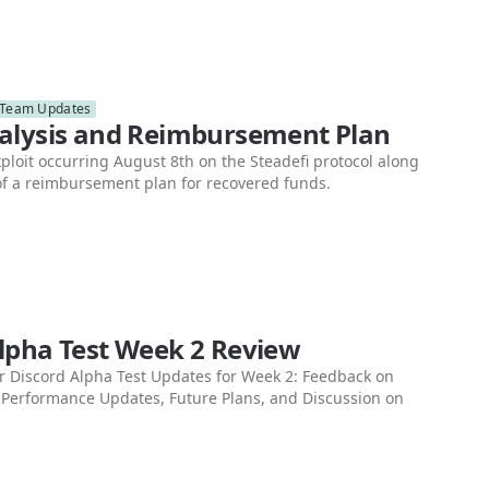
Team Updates
nalysis and Reimbursement Plan
xploit occurring August 8th on the Steadefi protocol along
 of a reimbursement plan for recovered funds.
Alpha Test Week 2 Review
 Discord Alpha Test Updates for Week 2: Feedback on
 Performance Updates, Future Plans, and Discussion on