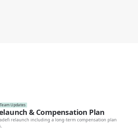
Team Updates
Relaunch & Compensation Plan
teadefi relaunch including a long-term compensation plan
s.