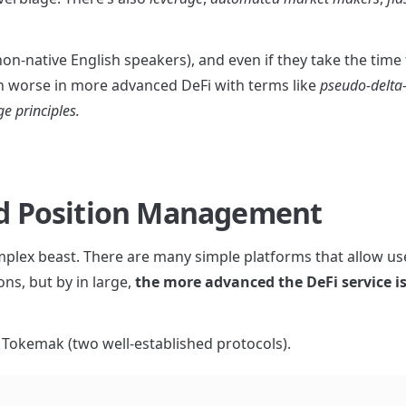
n-native English speakers), and even if they take the time t
en worse in more advanced DeFi with terms like 
pseudo-delta
ge principles.
and Position Management
complex beast. There are many simple platforms that allow use
ns, but by in large, 
the more advanced the DeFi service is,
d Tokemak (two well-established protocols).