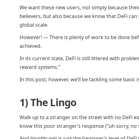
We want these new users, not simply because their 
believers, but also because we know that DeFi can p
global scale.
However! — There is plenty of work to be done befor
achieved.
In its current state, DeFi is still littered with pro
reward systems.”
In this post, however, we’ll be tackling some basic i
1) The Lingo
Walk up to a stranger on the street with no DeFi e
know this poor stranger’s response (“uh sorry, no 
And 
liquidity pair
 is just the beginner’s level of DeFi