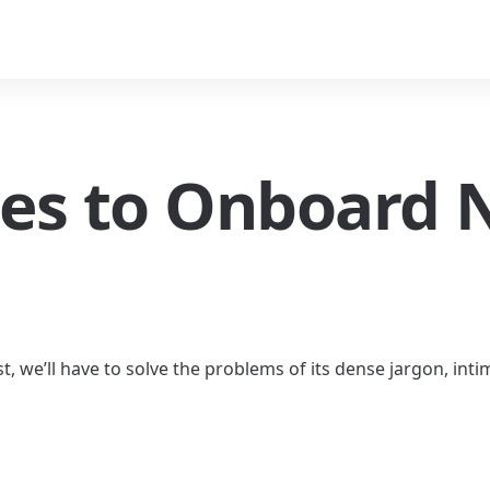
les to Onboard 
t, we’ll have to solve the problems of its dense jargon, inti