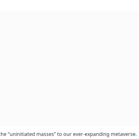
 the “uninitiated masses” to our ever-expanding metaverse.