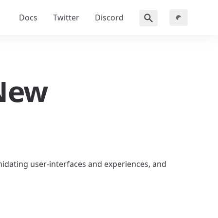
Docs
Twitter
Discord
New 
midating user-interfaces and experiences, and 