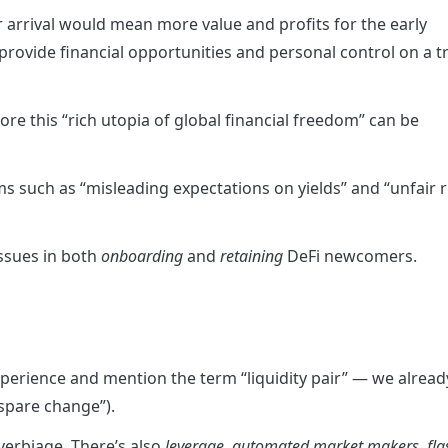
arrival would mean more value and profits for the early 
rovide financial opportunities and personal control on a tr
e this “rich utopia of global financial freedom” can be 
blems such as “misleading expectations on yields” and “unfair r
ssues in both 
onboarding
 and 
retaining
 DeFi newcomers.
xperience and mention the term “liquidity pair” — we already
spare change”).
 verbiage. There’s also 
leverage
, 
automated market makers
, 
fla