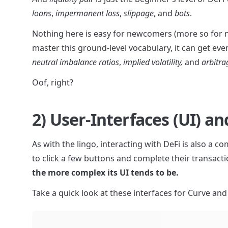
loans
, 
impermanent loss
, 
slippage
, and 
bots
.
Nothing here is easy for newcomers (more so for no
master this ground-level vocabulary, it can get ev
neutral imbalance ratios
, 
implied volatility,
 and 
arbitra
Oof, right?
2) User-Interfaces (UI) 
As with the lingo, interacting with DeFi is also a 
to click a few buttons and complete their transactio
the more complex its UI tends to be.
Take a quick look at these interfaces for Curve an