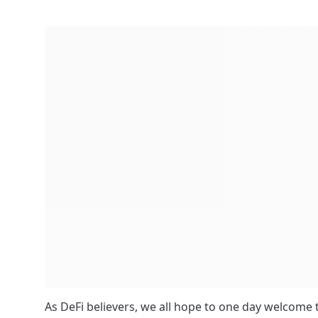
As DeFi believers, we all hope to one day welcome