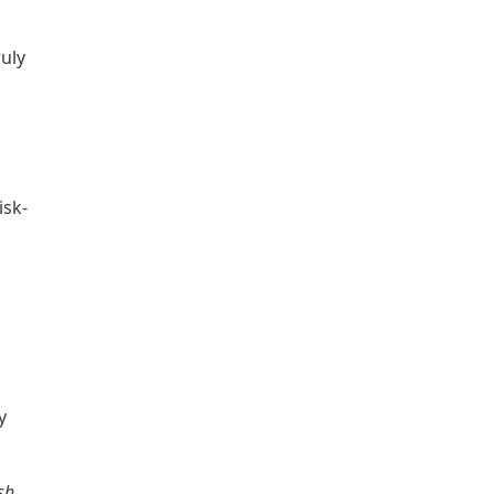
uly 
isk-
 
sh 