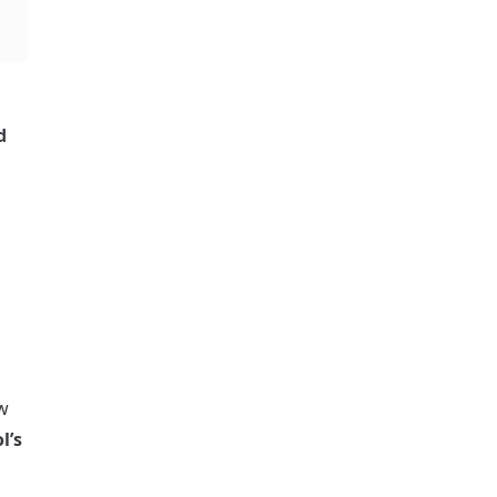
 
w 
’s 