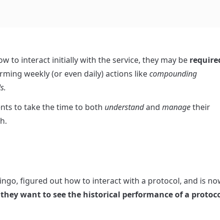
w to interact initially with the service, they may be 
required
rming weekly (or even daily) actions like 
compounding 
s.
ts to take the time to both 
understand
 and 
manage
 their 
h.
ngo, figured out how to interact with a protocol, and is no
 they want to see the historical performance of a protocol