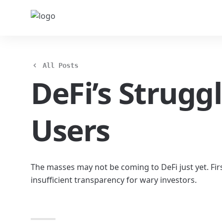
All Posts
DeFi’s Strugg
Users
The masses may not be coming to DeFi just yet. Firs
insufficient transparency for wary investors.