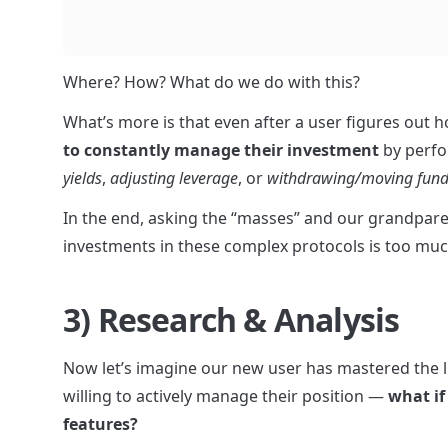
Where? How? What do we do with this?
What’s more is that even after a user figures out ho
to constantly manage their investment
 by perfo
yields
, 
adjusting leverage
, or 
withdrawing/moving fund
In the end, asking the “masses” and our grandparen
investments in these complex protocols is too muc
3) Research & Analysis
Now let’s imagine our new user has mastered the li
willing to actively manage their position — 
what if
features?