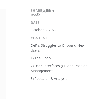
SHARE
RSS
DATE
October 3, 2022
CONTENT
DeFi’s Struggles to Onboard New
Users
1) The Lingo
2) User-Interfaces (UI) and Position
Management
3) Research & Analysis